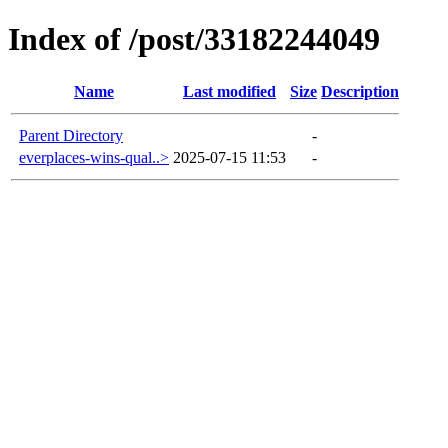
Index of /post/33182244049
Name
Last modified
Size
Description
Parent Directory
-
everplaces-wins-qual..>
2025-07-15 11:53
-