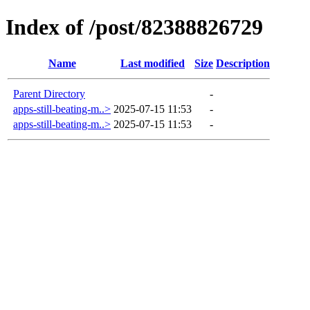
Index of /post/82388826729
Name
Last modified
Size
Description
Parent Directory
-
apps-still-beating-m..>
2025-07-15 11:53
-
apps-still-beating-m..>
2025-07-15 11:53
-