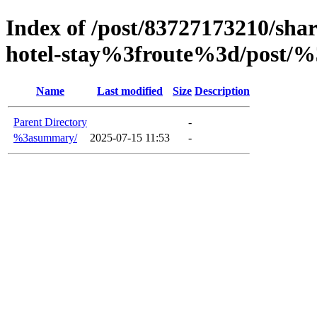
Index of /post/83727173210/shar
hotel-stay%3froute%3d/post/%
Name
Last modified
Size
Description
Parent Directory
-
%3asummary/
2025-07-15 11:53
-