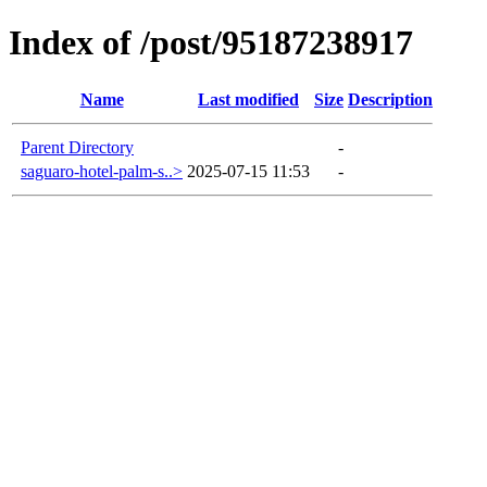
Index of /post/95187238917
Name
Last modified
Size
Description
Parent Directory
-
saguaro-hotel-palm-s..>
2025-07-15 11:53
-