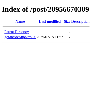
Index of /post/20956670309
Name
Last modified
Size
Description
Parent Directory
-
get-insider-tips-fro..>
2025-07-15 11:52
-