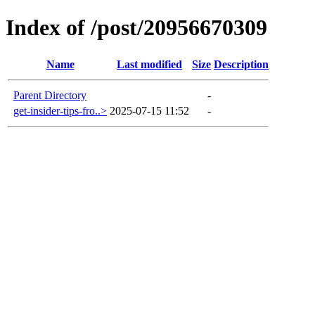
Index of /post/20956670309
Name
Last modified
Size
Description
Parent Directory
-
get-insider-tips-fro..>
2025-07-15 11:52
-