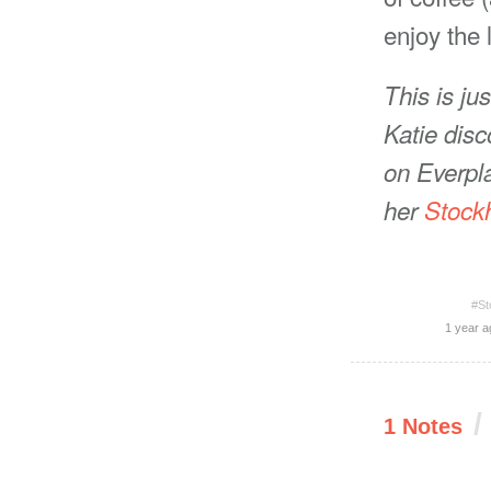
enjoy the 
This is ju
Katie disc
on Everpla
her
Stock
#St
1 year a
/
1 Notes