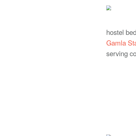
hostel be
Gamla St
serving co