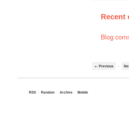
Recent
Blog com
← Previous
•
Ne
RSS
Random
Archive
Mobile