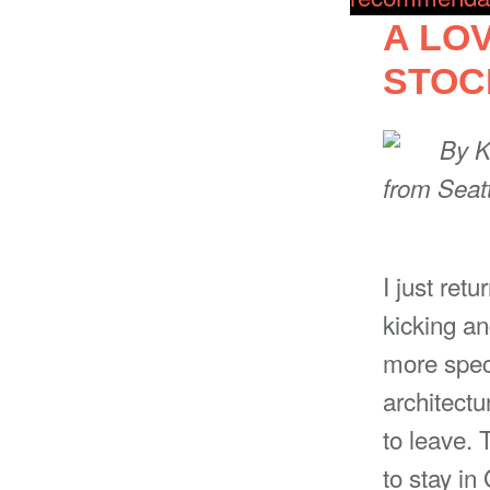
A LO
STO
By
K
from Seat
I just retu
kicking and
more speci
architectu
to leave. 
to stay in