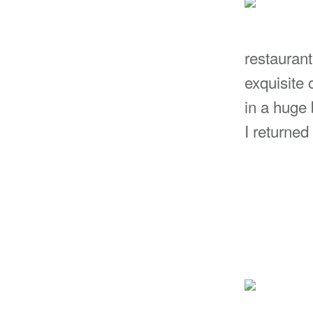
restaurant
exquisite 
in a huge 
I returned