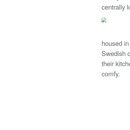
centrally 
housed in
Swedish d
their kitc
comfy.