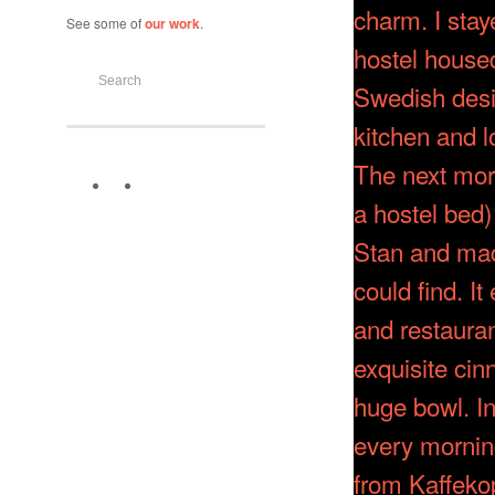
See some of
our work
.