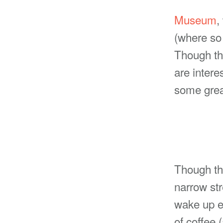
Museum
,
(where so 
Though the
are intere
some great
Though th
narrow str
wake up e
of coffee 