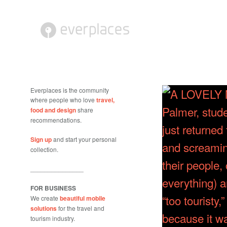
Everplaces is the community
where people who love
travel,
food and design
share
recommendations.
Sign up
and start your personal
collection.
_______________
FOR BUSINESS
We create
beautiful mobile
solutions
for the travel and
tourism industry.