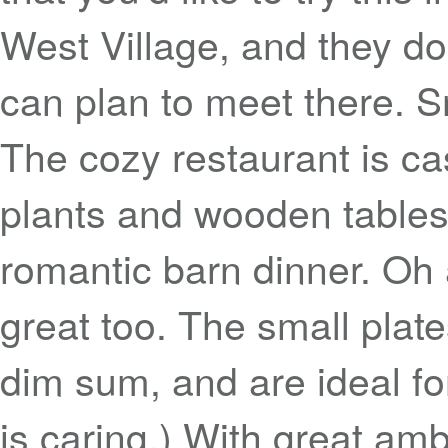
West Village, and they do
can plan to meet there. 
The cozy restaurant is ca
plants and wooden tables 
romantic barn dinner. Oh a
great too. The small plate
dim sum, and are ideal f
is caring.) With great a