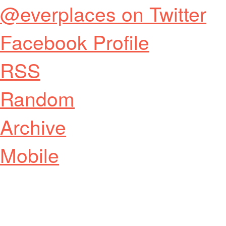
@everplaces on Twitter
Facebook Profile
RSS
Random
Archive
Mobile