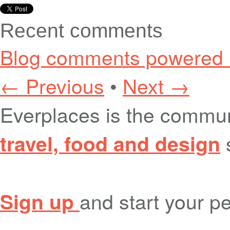
Recent comments
Blog comments powered
← Previous
•
Next →
Everplaces is the commu
travel, food and design
and start your pe
Sign up