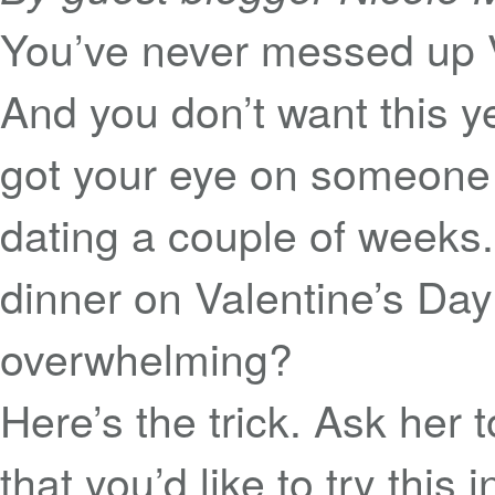
You’ve never messed up V
And you don’t want this ye
got your eye on someone 
dating a couple of weeks
dinner on Valentine’s Da
overwhelming?
Here’s the trick. Ask her 
that you’d like to try this 