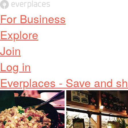
For Business
Explore
Join
Log in
Everplaces - Save and sh