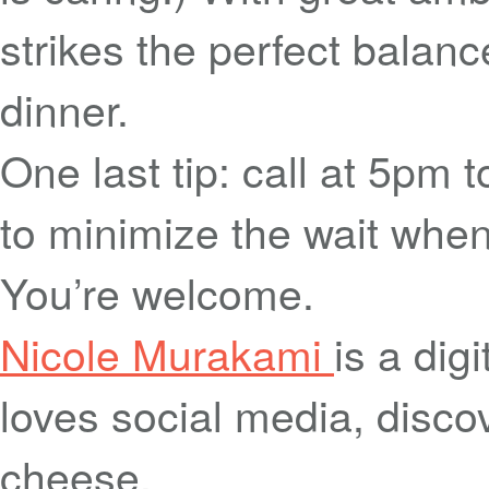
strikes the perfect balanc
dinner.
One last tip: call at 5pm 
to minimize the wait when
You’re welcome.
Nicole Murakami
is a dig
loves social media, disco
cheese.