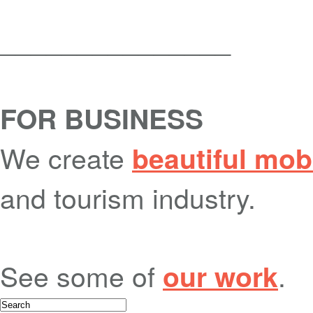
_______________
FOR BUSINESS
We create
beautiful mob
and tourism industry.
See some of
.
our work