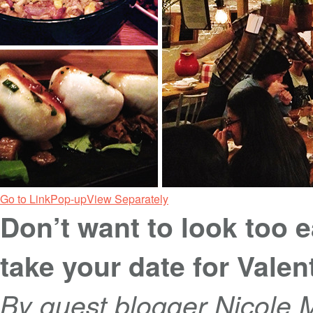
Go to Link
Pop-up
View Separately
Don’t want to look too e
take your date for Valen
By guest blogger Nicole