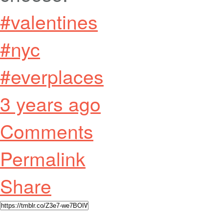
#valentines
#nyc
#everplaces
3 years ago
Comments
Permalink
Share