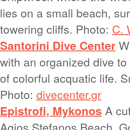
lies on a small beach, s
towering cliffs. Photo:
C. 
Wh
Santorini Dive Center
with an organized dive to 
of colorful acquatic life. 
Photo:
divecenter.gr
A cut
Epistrofi, Mykonos
Agios Stefanos Beach. Go 