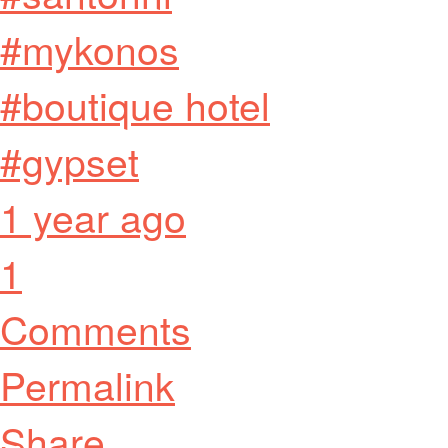
#mykonos
#boutique hotel
#gypset
1 year ago
1
Comments
Permalink
Share