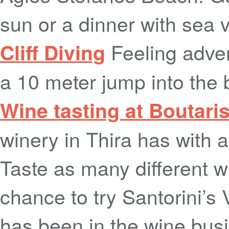
sun or a dinner with sea 
Feeling adven
Cliff Diving
a 10 meter jump into the
Wine tasting at Boutari
winery in Thira has with a
Taste as many different 
chance to try Santorini’s
has been in the wine busi