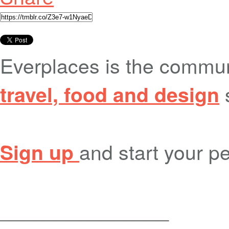
Everplaces is the commu
travel, food and design
and start your pe
Sign up
_______________