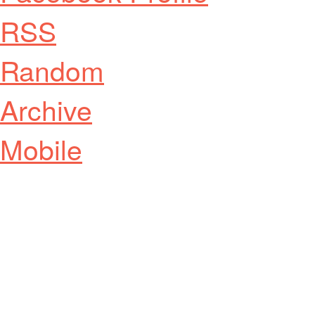
RSS
Random
Archive
Mobile