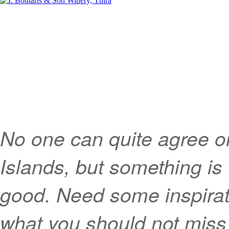
No one can quite agree o
Islands, but something is 
good. Need some inspirati
what you should not miss 