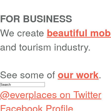
FOR BUSINESS
We create
beautiful mob
and tourism industry.
See some of
.
our work
@everplaces on Twitter
Facebook Profile