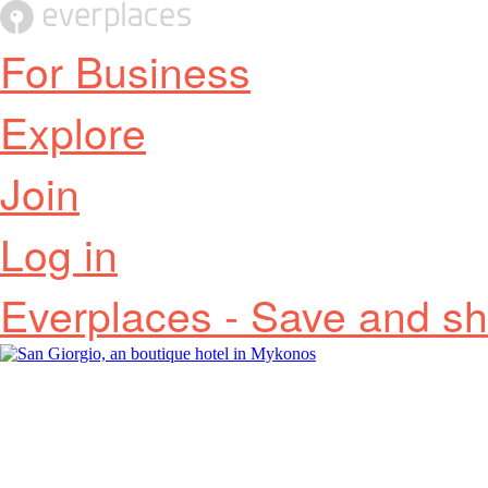
For Business
Explore
Join
Log in
Everplaces - Save and sh