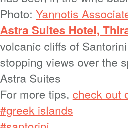
Photo:
Yannotis Associat
Astra Suites Hotel, Thir
volcanic cliffs of Santorin
stopping views over the s
Astra Suites
For more tips,
check out 
#greek islands
#santorini