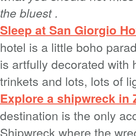
the bluest .
Sleep at San Giorgio H
hotel is a little boho para
is artfully decorated wit
trinkets and lots, lots of l
Explore a shipwreck in
destination is the only ac
Shipwreck where the wrec