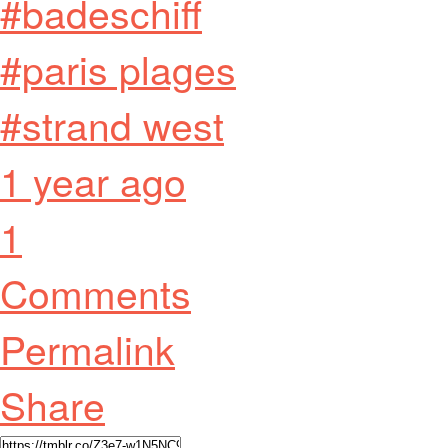
#badeschiff
#paris plages
#strand west
1 year ago
1
Comments
Permalink
Share