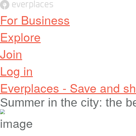
For Business
Explore
Join
Log in
Everplaces - Save and sh
Summer in the city: the 