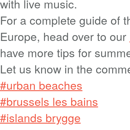
with live music.
For a complete guide of t
Europe, head over to our
have more tips for summeri
Let us know in the comm
#urban beaches
#brussels les bains
#islands brygge