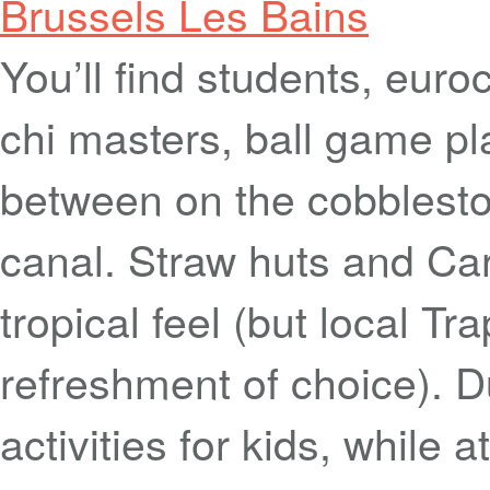
Brussels Les Bains
You’ll find students, euro
chi masters, ball game pl
between on the cobblesto
canal. Straw huts and Car
tropical feel (but local Tr
refreshment of choice). D
activities for kids, while