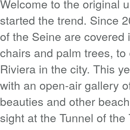
Welcome to the original u
started the trend. Since
of the Seine are covered 
chairs and palm trees, to o
Riviera in the city. This y
with an open-air gallery 
beauties and other beach-
sight at the Tunnel of the